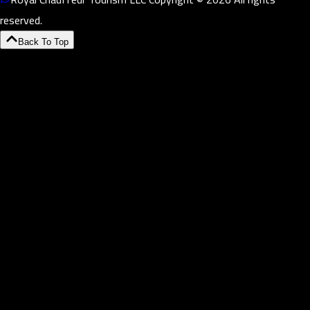
reserved.
Back To Top