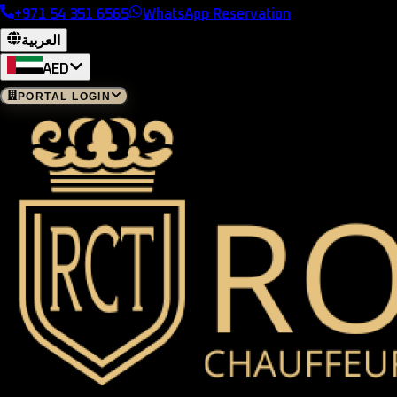
+971 54 351 6565
WhatsApp Reservation
العربية
AED
PORTAL LOGIN