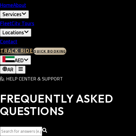
Home
About
Services
Fleet
City Tours
Locations
Contact
QUICK BOOKING
TRACK RIDE
AED
AR
🙋
HELP CENTER & SUPPORT
FREQUENTLY ASKED
QUESTIONS