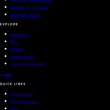
Wedding Car Hire Dubai
Limousine Service
EXPLORE
Car Listing
Blog
Contact
Partner Portal
Corporate Application
QUICK LINKS
Privacy Policy
Terms Of Service
FAQ