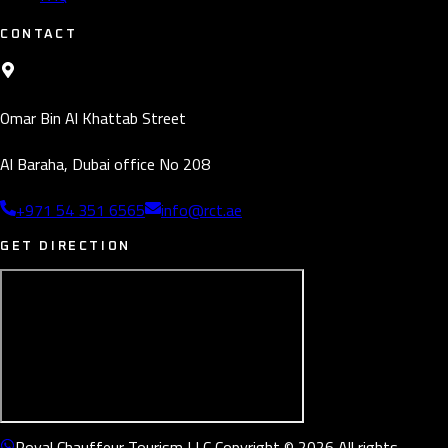
CONTACT
Omar Bin Al Khattab Street
Al Baraha, Dubai office No 208
+971 54 351 6565
info@rct.ae
GET DIRECTION
Royal Chauffeur Tourism LLC Copyright © 2026 All rights