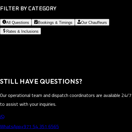
FILTER BY CATEGORY
All Questions
Bookings & Timings
Our Chauffeurs
Rates & Inclusions
STILL HAVE QUESTIONS?
Our operational team and dispatch coordinators are available 24/7
to assist with your inquiries.
WhatsApp
+971 54 351 6565