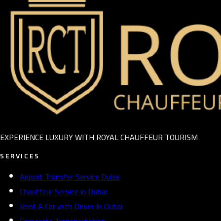
EXPERIENCE LUXURY WITH ROYAL CHAUFFEUR TOURISM
SERVICES
Airport Transfer Service Dubai
Chauffeur Service in Dubai
Rent A Car with Driver In Dubai
Corporate Transportation