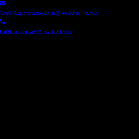
Email Support
reservations@royalchauffeur.ae
Call Operations
+971 54 351 6565