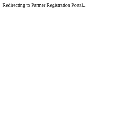
Redirecting to Partner Registration Portal...