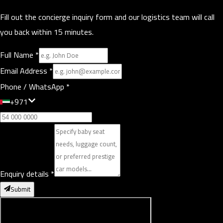
Fill out the concierge inquiry form and our logistics team will call
you back within 15 minutes.
Full Name
*
Email Address
*
Phone / WhatsApp
*
+971
Enquiry details
*
Submit