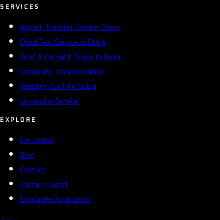
SERVICES
Airport Transfer Service Dubai
Chauffeur Service in Dubai
Rent A Car with Driver In Dubai
Corporate Transportation
Wedding Car Hire Dubai
Limousine Service
EXPLORE
Car Listing
Blog
Contact
Partner Portal
Corporate Application