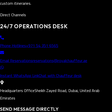
custom itineraries.
Direct Channels
24/7 OPERATIONS DESK
Phone Hotlines
+971 54 351 6565
Email Reservations
reservations@royalchauffeur.ae
Instant WhatsApp Link
Chat with Chauffeur desk
Headquarters Office
Sheikh Zayed Road, Dubai, United Arab
Emirates
SEND MESSAGE DIRECTLY