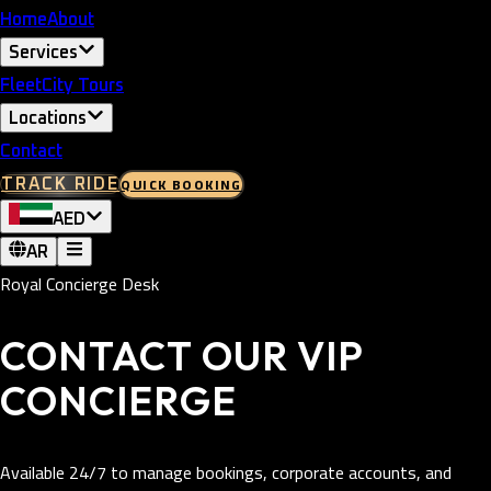
Home
About
Services
Fleet
City Tours
Locations
Contact
QUICK BOOKING
TRACK RIDE
AED
AR
Royal Concierge Desk
CONTACT OUR VIP
CONCIERGE
Available 24/7 to manage bookings, corporate accounts, and