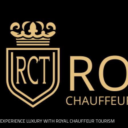
EXPERIENCE LUXURY WITH ROYAL CHAUFFEUR TOURISM