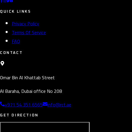
QUICK LINKS
Privacy Policy
Terms Of Service
FAQ
CONTACT
Omar Bin Al Khattab Street
Al Baraha, Dubai office No 208
+971 54 351 6565
info@rct.ae
GET DIRECTION