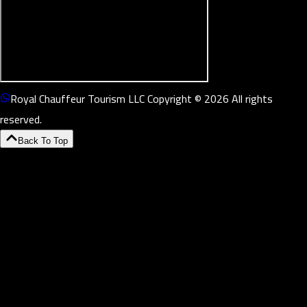
Royal Chauffeur Tourism LLC Copyright © 2026 All rights
reserved.
Back To Top