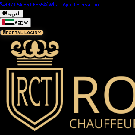
+971 54 351 6565
WhatsApp Reservation
العربية
AED
PORTAL LOGIN