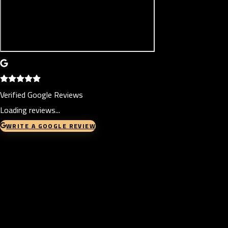
Verified Google Reviews
Loading reviews...
WRITE A GOOGLE REVIEW