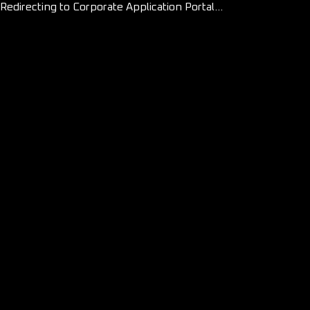
Redirecting to Corporate Application Portal...